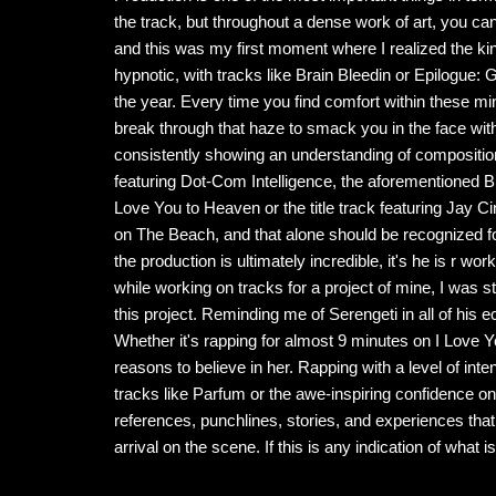
the track, but throughout a dense work of art, you can
and this was my first moment where I realized the kind
hypnotic, with tracks like Brain Bleedin or Epilogue
the year. Every time you find comfort within these mi
break through that haze to smack you in the face with
consistently showing an understanding of composition
featuring Dot-Com Intelligence, the aforementioned Br
Love You to Heaven or the title track featuring Jay C
on The Beach, and that alone should be recognized for t
the production is ultimately incredible, it's he is r wor
while working on tracks for a project of mine, I was stru
this project. Reminding me of Serengeti in all of his 
Whether it's rapping for almost 9 minutes on I Love Y
reasons to believe in her. Rapping with a level of int
tracks like Parfum or the awe-inspiring confidence on
references, punchlines, stories, and experiences that
arrival on the scene. If this is any indication of what i