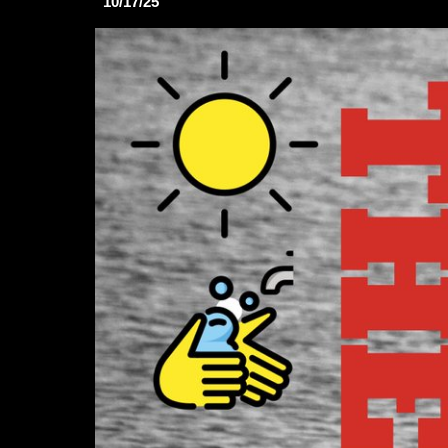
10/17/25