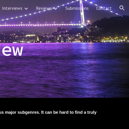
Interviews
Reviews
Submissions
Contact
ion
iew
 major subgenres. It can be hard to find a truly