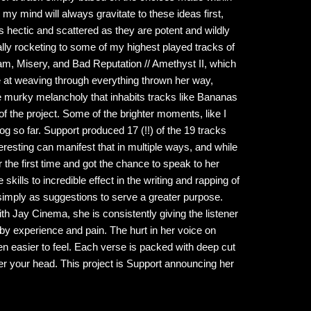
my mind will always gravitate to these ideas first,
s hectic and scattered as they are potent and wildly
lly rocketing to some of my highest played tracks of
lam, Misery, and Bad Reputation // Amethyst II, which
le at weaving through everything thrown her way,
e murky melancholy that inhabits tracks like Bananas
f the project. Some of the brighter moments, like I
g so far. Support produced 17 (!!) of the 19 tracks
teresting can manifest that in multiple ways, and while
for the first time and got the chance to speak to her
skills to incredible effect in the writing and rapping of
k simply as suggestions to serve a greater purpose.
th Jay Cinema, she is consistently giving the listener
 by experience and pain. The hurt in her voice on
en easier to feel. Each verse is packed with deep cut
ver your head. This project is Support announcing her