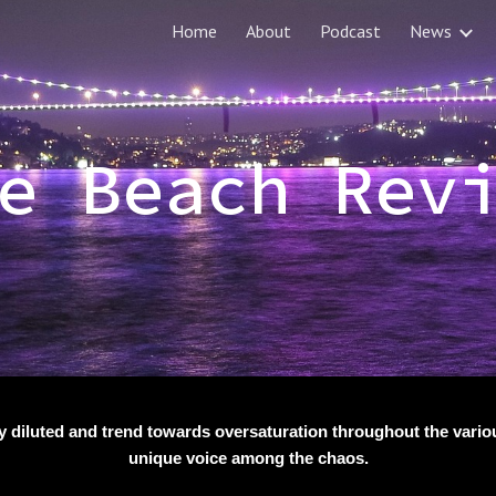
Home
About
Podcast
News
ip to main content
Skip to navigat
e Beach Rev
y diluted and trend towards oversaturation throughout the various
unique voice among the chaos.