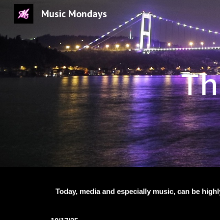
Music Mondays
Sk
Th
Today, media and especially music, can be highl