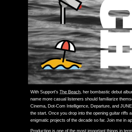
With Support’s
The Beach
, her bombastic debut album
name more casual listeners should ​​familiarize thems
Cinema, Dot-Com Intelligence, Departure, and JUNE!,
the start. Once you drop into the opening guitar riffs 
enigmatic projects of the decade so far. Join me in a
Production is one of the most important things in term