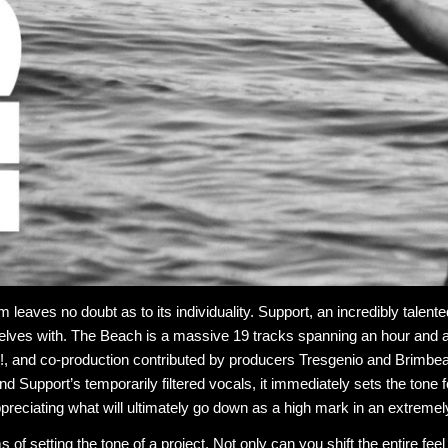
 leaves no doubt as to its individuality. Support, an incredibly talent
elves with. The Beach is a massive 19 tracks spanning an hour and a ha
 and co-production contributed by producers Tresgenio and Brimbeatz
and Support’s temporarily filtered vocals, it immediately sets the tone f
ppreciating what will ultimately go down as a high mark in an extremel
s of setting the tone of a project. Not only can you shift the entire f