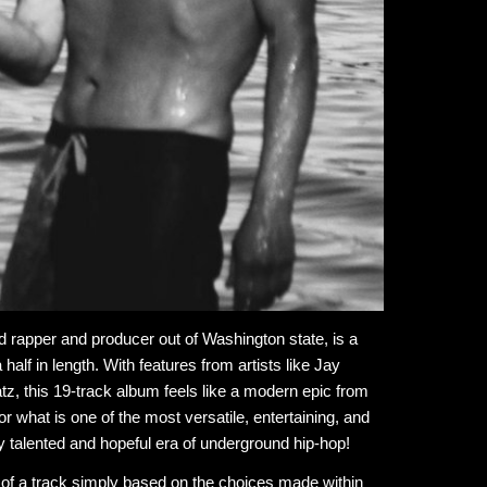
ed rapper and producer out of Washington state, is a
lf in length. With features from artists like Jay
, this 19-track album feels like a modern epic from
or what is one of the most versatile, entertaining, and
y talented and hopeful era of underground hip-hop!
eel of a track simply based on the choices made within