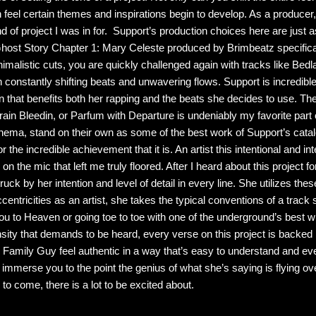
 feel certain themes and inspirations begin to develop. As a producer, 
 of project I was in for. Support’s production choices here are just a
: Ghost Story Chapter 1: Mary Celeste produced by Brimbeatz specifica
nimalistic cuts, you are quickly challenged again with tracks like Bed
 constantly shifting beats and unwavering flows. Support is incredib
 that benefits both her rapping and the beats she decides to use. Th
ain Bleedin, or Parfum with Departure is undeniably my favorite part o
inema, stand on their own as some of the best work of Support’s catalo
he incredible achievement that it is. An artist this intentional and in
k on the mic that left me truly floored. After I heard about this project 
ck by her intention and level of detail in every line. She utilizes these 
eccentricities as an artist, she takes the typical conventions of a trac
ou to Heaven or going toe to toe with one of the underground’s best wi
ensity that demands to be heard, every verse on this project is backed
 Family Guy feel authentic in a way that’s easy to understand and ev
 immerse you to the point the genius of what she’s saying is flying o
s to come, there is a lot to be excited about.