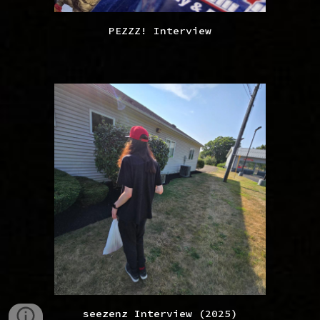
PEZZZ! Interview
seezenz Interview (2025)