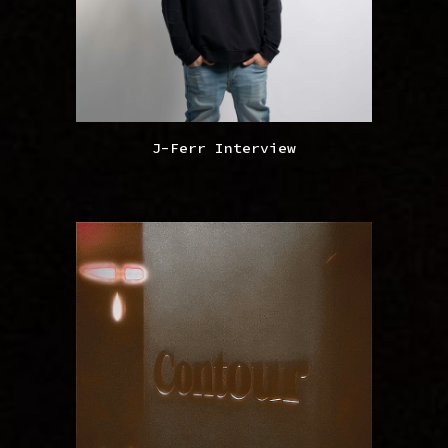
J-Ferr Interview