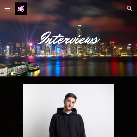
Skip to main content
Skip to navigation
Interviews