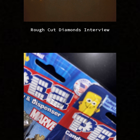
Rough Cut Diamonds Interview