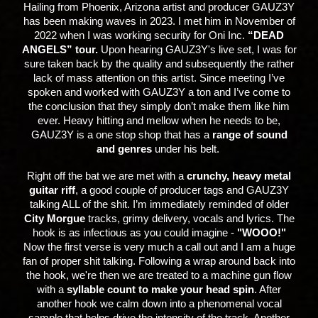
H
ailing from Phoenix, Arizona artist and producer GAUZ3Y
has been making waves in 2023. I met him in November of
2022 when I was working security for Oni Inc.
“DEAD
ANGELS” tour.
Upon hearing GAUZ3Y's live set, I was for
sure taken back by the quality and subsequently the rather
lack of mass attention on this artist. Since meeting I’ve
spoken and worked with GAUZ3Y a ton and I’ve come to
the conclusion that they simply don’t make them like him
ever. Heavy hitting and mellow when he needs to be,
GAUZ3Y is a one stop shop that has a
range of sound
and genres
under his belt.
Right off the bat we are met with a
crunchy, heavy metal
guitar riff
, a good couple of producer tags and GAUZ3Y
talking ALL of the shit. I’m immediately reminded of older
City Morgue
tracks, grimy delivery, vocals and lyrics. The
hook is as infectious as you could imagine -
"WOOO!"
Now the first verse is very much a call out and I am a huge
fan of proper shit talking. Following a wrap around back into
the hook, we're then we are treated to a machine gun flow
with a
syllable count to make your head spin
. After
another hook we calm down into a phenomenal vocal
sample that helps drive the intensity of the track. Another