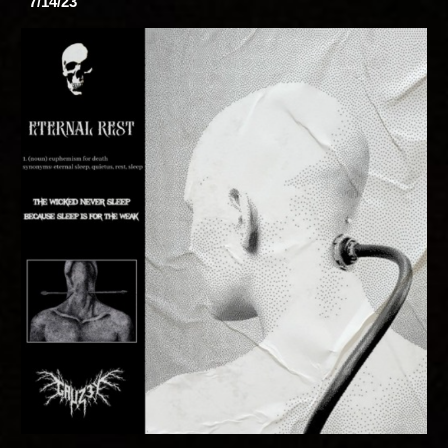
7/14/23