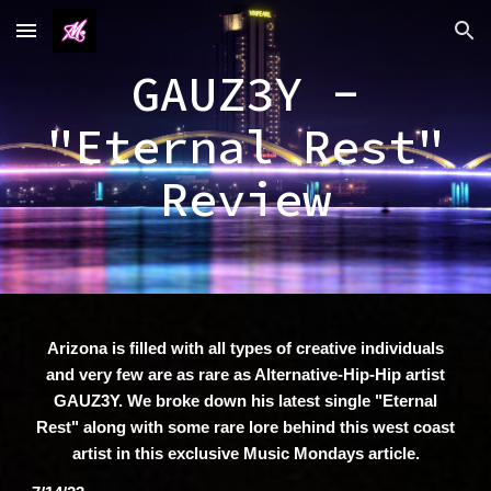
Skip to main content
Skip to navigation
GAUZ3Y -
"Eternal Rest"
Review
Arizona is filled with all types of creative individuals
and very few are as rare as Alternative-Hip-Hip artist
GAUZ3Y. We broke down his latest single "Eternal
Rest" along with some rare lore behind this west coast
artist in this exclusive Music Mondays article.