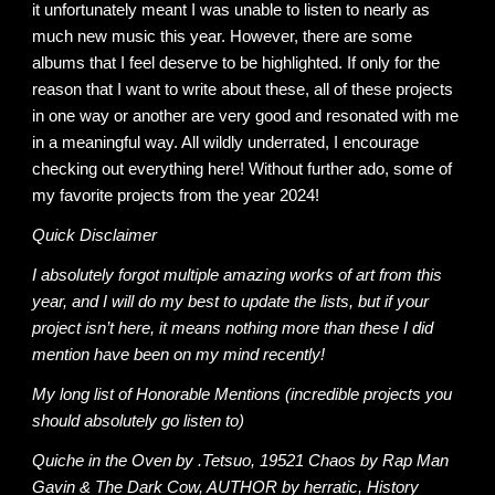
it unfortunately meant I was unable to listen to nearly as
much new music this year. However, there are some
albums that I feel deserve to be highlighted. If only for the
reason that I want to write about these, all of these projects
in one way or another are very good and resonated with me
in a meaningful way. All wildly underrated, I encourage
checking out everything here! Without further ado, some of
my favorite projects from the year 2024!
Quick Disclaimer
I absolutely forgot multiple amazing works of art from this
year, and I will do my best to update the lists, but if your
project isn’t here, it means nothing more than these I did
mention have been on my mind recently!
My long list of Honorable Mentions (incredible projects you
should absolutely go listen to)
Quiche in the Oven by .Tetsuo, 19521 Chaos by Rap Man
Gavin & The Dark Cow, AUTHOR by herratic, History