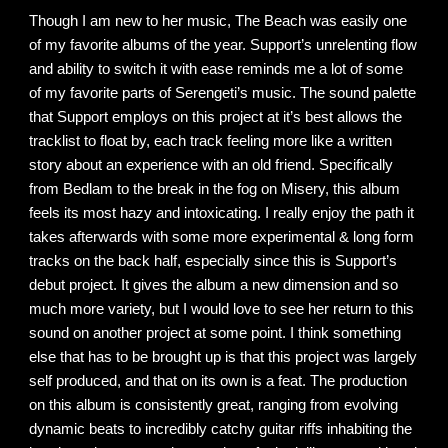
Though I am new to her music, The Beach was easily one
of my favorite albums of the year. Support’s unrelenting flow
and ability to switch it with ease reminds me a lot of some
of my favorite parts of Serengeti’s music. The sound palette
that Support employs on this project at it’s best allows the
tracklist to float by, each track feeling more like a written
story about an experience with an old friend. Specifically
from Bedlam to the break in the fog on Misery, this album
feels its most hazy and intoxicating. I really enjoy the path it
takes afterwards with some more experimental & long form
tracks on the back half, especially since this is Support’s
debut project. It gives the album a new dimension and so
much more variety, but I would love to see her return to this
sound on another project at some point. I think something
else that has to be brought up is that this project was largely
self produced, and that on its own is a feat. The production
on this album is consistently great, ranging from evolving
dynamic beats to incredibly catchy guitar riffs inhabiting the