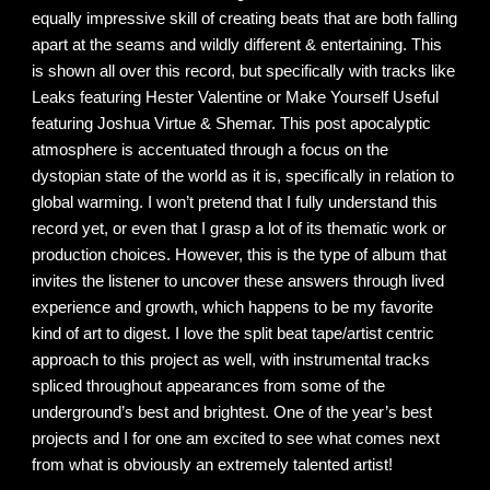
equally impressive skill of creating beats that are both falling
apart at the seams and wildly different & entertaining. This
is shown all over this record, but specifically with tracks like
Leaks featuring Hester Valentine or Make Yourself Useful
featuring Joshua Virtue & Shemar. This post apocalyptic
atmosphere is accentuated through a focus on the
dystopian state of the world as it is, specifically in relation to
global warming. I won’t pretend that I fully understand this
record yet, or even that I grasp a lot of its thematic work or
production choices. However, this is the type of album that
invites the listener to uncover these answers through lived
experience and growth, which happens to be my favorite
kind of art to digest. I love the split beat tape/artist centric
approach to this project as well, with instrumental tracks
spliced throughout appearances from some of the
underground’s best and brightest. One of the year’s best
projects and I for one am excited to see what comes next
from what is obviously an extremely talented artist!