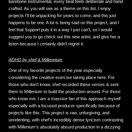
barebone instrumental, every beat feels deliberate and hand
crafted. As you will see as a theme on this list, I enjoy
projects I’ll be unpacking for years to come, and this just
happens to be one. A lot is being said on this project, and I
feel that Support puts it in a way I just can’t, so I would
suggest you to go check out this new artist, and give her a
listen because I certainly didn’t regret it.
ADHD by xhef & Millennium
One of my favorite projects of the year especially
considering the creative exercise taking place here. For
those who don’t know, xhef recorded these verses & sent
them to Millenium to build the production around. For those
who know me, I am a massive fan of this approach myself
especially with a focused producer specifically because of
projects like this. This project is raw, unforgiving, and
unrelenting, with xhef’s incredibly dense lyricism contrasting
with Millenium’s absolutely absurd production in a dizzying