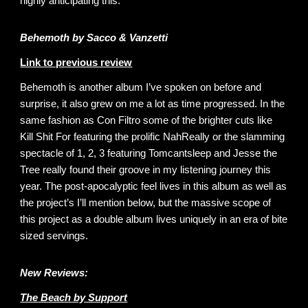
highly anticipating this.
Behemoth by Sacco & Vanzetti
Link to previous review
Behemoth is another album I’ve spoken on before and
surprise, it also grew on me a lot as time progressed. In the
same fashion as Con Filtro some of the brighter cuts like
Kill Shit For featuring the prolific NahReally or the slamming
spectacle of 1, 2, 3 featuring Tomcantsleep and Jesse the
Tree really found their groove in my listening journey this
year. The post-apocalyptic feel lives in this album as well as
the project’s I’ll mention below, but the massive scope of
this project as a double album lives uniquely in an era of bite
sized servings.
New Reviews:
The Beach by Support