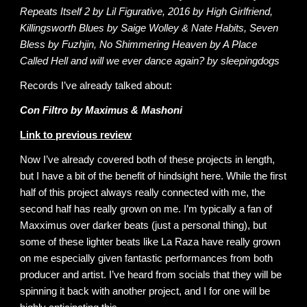
Repeats Itself 2 by Lil Figurative, 2016 by High Girlfriend,
Killingsworth Blues by Saige Wolley & Nate Habits, Seven
Bless by Fuzhjin, No Shimmering Heaven by A Place
Called Hell and will we ever dance again? by sleepingdogs
Records I’ve already talked about:
Con Filtro by Maximus & Mashoni
Link to previous review
Now I’ve already covered both of these projects in length,
but I have a bit of the benefit of hindsight here. While the first
half of this project always really connected with me, the
second half has really grown on me. I’m typically a fan of
Maxximus over darker beats (just a personal thing), but
some of these lighter beats like La Raza have really grown
on me especially given fantastic performances from both
producer and artist. I’ve heard from socials that they will be
spinning it back with another project, and I for one will be