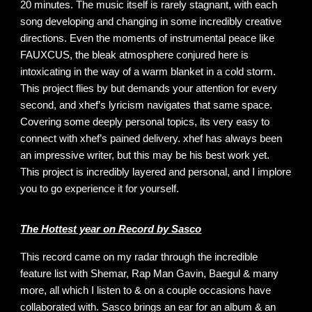
20 minutes. The music itself is rarely stagnant, with each
song developing and changing in some incredibly creative
directions. Even the moments of instrumental peace like
FAUXCUS, the bleak atmosphere conjured here is
intoxicating in the way of a warm blanket in a cold storm.
This project flies by but demands your attention for every
second, and xhef’s lyricism navigates that same space.
Covering some deeply personal topics, its very easy to
connect with xhef’s pained delivery. xhef has always been
an impressive writer, but this may be his best work yet.
This project is incredibly layered and personal, and I implore
you to go experience it for yourself.
The Hottest year on Record by Sasco
This record came on my radar through the incredible
feature list with Shemar, Rap Man Gavin, Baegul & many
more, all which I listen to & on a couple occasions have
collaborated with. Sasco brings an ear for an album & an