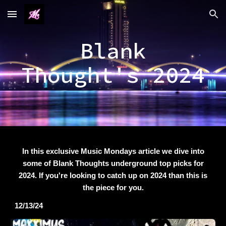
Skip to main content
Skip to navigation
Blank
Thought's 2024
In this exclusive Music Mondays article we dive into
some of Blank Thoughts underground top picks for
2024. If you're looking to catch up on 2024 than this is
the piece for you.
12/13/24