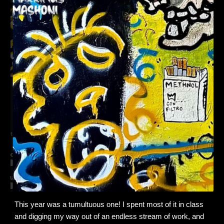
This year was a tumultuous one! I spent most of it in class
and digging my way out of an endless stream of work, and