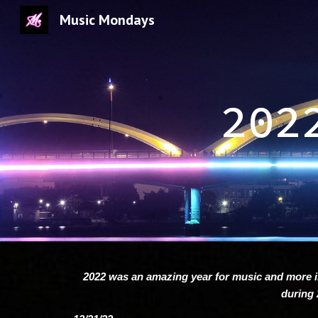
Music Mondays
Sk
202
2022 was an amazing year for music and more i
during 