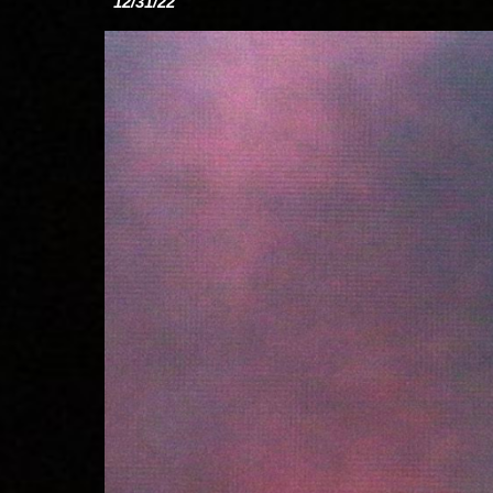
12/31/22