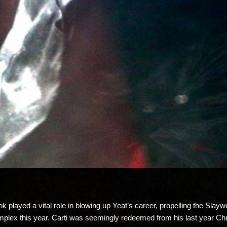
ok played a vital role in blowing up Yeat’s career, propelling the Sl
Complex this year. Carti was seemingly redeemed from his last year C