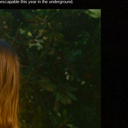
inescapable this year in the underground.