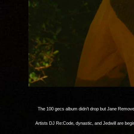
The 100 gecs album didn’t drop but Jane Remover 
Artists DJ Re:Code, dynastic, and Jedwill are begi