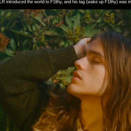
LR introduced the world to F1lthy, and his tag (wake up F1lthy) was 