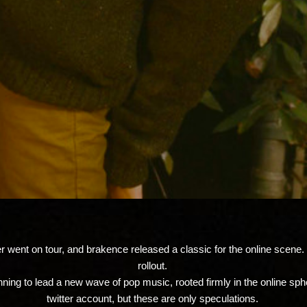
went on tour, and brakence released a classic for the online scene. l
rollout.
nning to lead a new wave of pop music, rooted firmly in the online sph
twitter account, but these are only speculations.