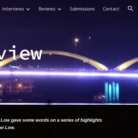
Interviews
Reviews
Submissions
Contact
ion
view
 Low gave some words on a series of highlights
Rei Low.