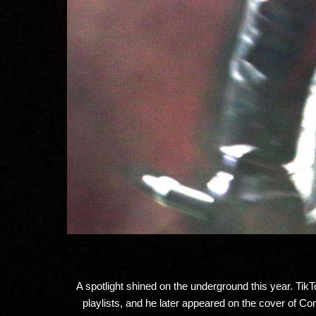
A spotlight shined on the underground this year. TikT
playlists, and he later appeared on the cover of 