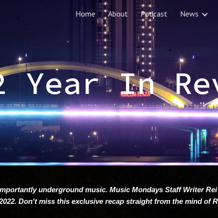
Home
About
Podcast
News
ip to main content
Skip to navigat
2 Year In Re
mportantly underground music. Music Mondays Staff Writer Rei
2022. Don't miss this exclusive recap straight from the mind of 