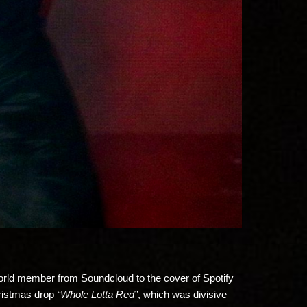
ayworld member from Soundcloud to the cover of Spotify
hristmas drop
“Whole Lotta Red”
, which was divisive