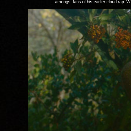
amongst fans of his earlier cloud rap. W