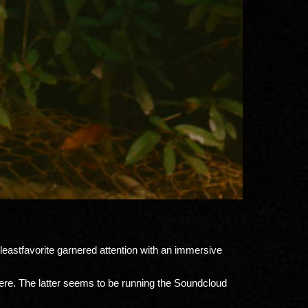
eastfavorite garnered attention with an immersive
ere. The latter seems to be running
the Soundcloud