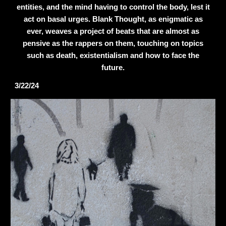
entities, and the mind having to control the body, lest it
act on basal urges. Blank Thought, as enigmatic as
ever, weaves a project of beats that are almost as
pensive as the rappers on them, touching on topics
such as death, existentialism and how to face the
future.
3/22/24