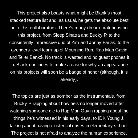
This project also boasts what might be Blank’s most
stacked feature list and, as usual, he gets the absolute best
out of his collaborators. There’s many dream matchups on
this project, from Sleep Sinatra and Bucky P, to the
consistently impressive duo of Zim and Jonny Farias, to the
avengers-level team-up of Mourning Run, Rap Man Gavin
and Teller Bank$. No track is wasted and no guest phones it
in. Blank continues to make a case for why an appearance
on his projects will soon be a badge of honor (although, it is
already).
The topics are just as somber as the instrumentals, from
Bucky P rapping about how he’s no longer moved after
watching someone die to Rap Man Gavin rapping about the
things he’s witnessed in his early days, to IDK Young J.
talking about having existential crises in elementary school.
The project is not afraid to analyze the human experience,