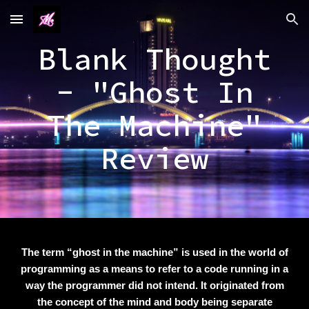
Skip to main content
Skip to navigation
Blank Thought
- "Ghost In
The Machine"
Review
The term “ghost in the machine” is used in the world of
programming as a means to refer to a code running in a
way the programmer did not intend. It originated from
the concept of the mind and body being separate