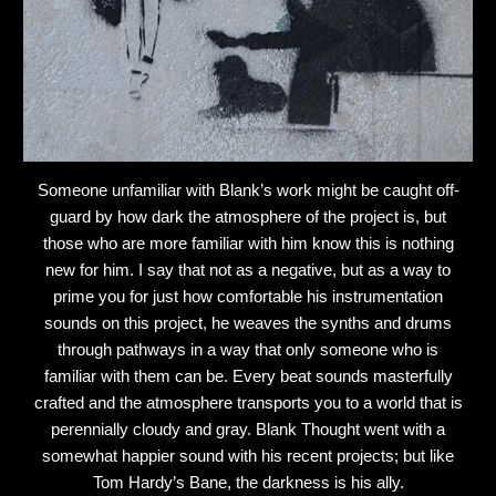
Someone unfamiliar with Blank’s work might be caught off-
guard by how dark the atmosphere of the project is, but
those who are more familiar with him know this is nothing
new for him. I say that not as a negative, but as a way to
prime you for just how comfortable his instrumentation
sounds on this project, he weaves the synths and drums
through pathways in a way that only someone who is
familiar with them can be. Every beat sounds masterfully
crafted and the atmosphere transports you to a world that is
perennially cloudy and gray. Blank Thought went with a
somewhat happier sound with his recent projects; but like
Tom Hardy’s Bane, the darkness is his ally.