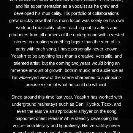
and his experimentation as a vocalist as he grew and
developed his musicality. His portfolio of collaborations
grew quickly now that his main focus was solely on his own
work and musicality, often reaching out to artists and
producers from all corners of the underground with a vested
interest in creating something bigger than the sum of its
parts with each song. I have personally never known
Yeaskrr to be anything less than a creative, versatile, and
talented artist, but the coming two years would bring an
immense amount of growth, both in music and audience as
his wide-eyed view of the scene sharpened to a pinpoint-
precise vision of what he could do within it.
Since around this time last year, Yeaskrr has worked with
underground mainstays such as Dani Kiyoko, Ticox, and
even the elusive artist/producer sl4yyer on the song
‘baphomet chest release’ while steadily developing his
voice– both literally and figuratively. His versatility never
waned and even grew at times, with songs such as ‘the