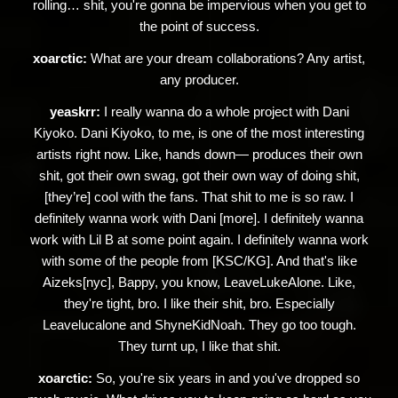
rolling… shit, you're gonna be impervious when you get to
the point of success.
xoarctic:
What are your dream collaborations? Any artist,
any producer.
yeaskrr:
I really wanna do a whole project with Dani
Kiyoko. Dani Kiyoko, to me, is one of the most interesting
artists right now. Like, hands down— produces their own
shit, got their own swag, got their own way of doing shit,
[they’re] cool with the fans. That shit to me is so raw. I
definitely wanna work with Dani [more]. I definitely wanna
work with Lil B at some point again. I definitely wanna work
with some of the people from [KSC/KG]. And that's like
Aizeks[nyc], Bappy, you know, LeaveLukeAlone. Like,
they're tight, bro. I like their shit, bro. Especially
Leavelucalone and ShyneKidNoah. They go too tough.
They turnt up, I like that shit.
xoarctic:
So, you're six years in and you've dropped so