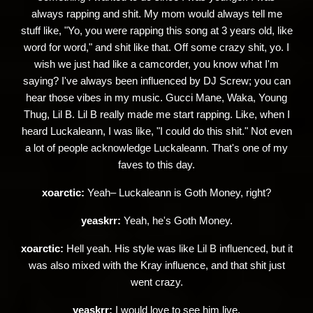
always rapping and shit. My mom would always tell me
stuff like, "Yo, you were rapping this song at 3 years old, like
word for word," and shit like that. Off some crazy shit, yo. I
wish we just had like a camcorder, you know what I'm
saying? I've always been influenced by DJ Screw; you can
hear those vibes in my music. Gucci Mane, Waka, Young
Thug, Lil B. Lil B really made me start rapping. Like, when I
heard Luckaleann, I was like, "I could do this shit." Not even
a lot of people acknowledge Luckaleann. That's one of my
faves to this day.
xoarctic:
Yeah– Luckaleann is Goth Money, right?
yeaskrr:
Yeah, he's Goth Money.
xoarctic:
Hell yeah. His style was like Lil B influenced, but it
was also mixed with the Kray influence, and that shit just
went crazy.
yeaskrr:
I would love to see him live.