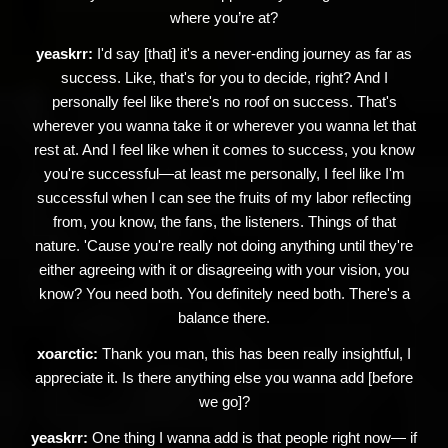
where you’re at?
yeaskrr:
I'd say [that] it's a never-ending journey as far as
success. Like, that's for you to decide, right? And I
personally feel like there's no roof on success. That's
wherever you wanna take it or wherever you wanna let that
rest at. And I feel like when it comes to success, you know
you're successful—at least me personally, I feel like I'm
successful when I can see the fruits of my labor reflecting
from, you know, the fans, the listeners. Things of that
nature. 'Cause you're really not doing anything until they're
either agreeing with it or disagreeing with your vision, you
know? You need both. You definitely need both. There's a
balance there.
xoarctic:
Thank you man, this has been really insightful, I
appreciate it. Is there anything else you wanna add [before
we go]?
yeaskrr:
One thing I wanna add is that people right now— if