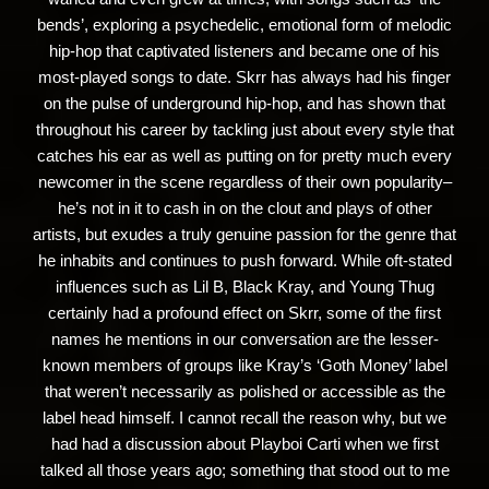
bends’, exploring a psychedelic, emotional form of melodic
hip-hop that captivated listeners and became one of his
most-played songs to date. Skrr has always had his finger
on the pulse of underground hip-hop, and has shown that
throughout his career by tackling just about every style that
catches his ear as well as putting on for pretty much every
newcomer in the scene regardless of their own popularity–
he’s not in it to cash in on the clout and plays of other
artists, but exudes a truly genuine passion for the genre that
he inhabits and continues to push forward. While oft-stated
influences such as Lil B, Black Kray, and Young Thug
certainly had a profound effect on Skrr, some of the first
names he mentions in our conversation are the lesser-
known members of groups like Kray’s ‘Goth Money’ label
that weren’t necessarily as polished or accessible as the
label head himself. I cannot recall the reason why, but we
had had a discussion about Playboi Carti when we first
talked all those years ago; something that stood out to me