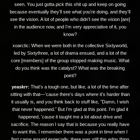
seen. You just gotta pick this shit up and keep on going
because eventually they'll see what you're doing, and they'll
see the vision. A lot of people who didn't see the vision [are]
in the audience now, and I'm very appreciative of it, you
know?
xoarctic:
When we were both in the collective Sixtyworld,
led by Sixtythree, a lot of drama ensued, and a lot of the
core [members] of the group stopped making music. What
do you think was the catalyst? What was the breaking
point?
yeaskrr:
That's a tough one, but like, a lot of the time after
sitting with that—'cause there's days where it's harder than
it usually is, and you think back to stuff like, "Damn, I wish
that never happened." But I'm glad at this point. I'm glad it
happened, 'cause it taught me a lot about drive and
sacrifice. The reason I say that is because you really have
to want this. I remember there was a point in time when I
first came around especially, there was still this edgy thing