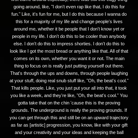
going around, like, "I don't even rap like that, I do this for
fun." Like, it's fun for me, but I do this because I wanna do
this for a majority of my life and change people's lives
around me, whether it be people that I don't know yet or
people in my life. I don't do this to be cooler than anybody
else. I don't do this to impress shorties. I don't do this to
look like I got the most bread or anything like that. All of that
comes on its own, whether you want it or not. The main
thing to focus on is really just putting yourself out there.
That's through the ups and downs, through people laughing
at your stuff, doing real snub stuff like, "Oh, the beat's cool."
That kills people. Like, you just put your all into that, it took
you like a week, and they're like, "Oh, the beat's cool." You
gotta take that on the chin 'cause this is the proving
grounds. The underground is really the proving grounds. If
you can get through this and still be on an upward trajectory
as far as [artistic] progression, you know, like with your gift
and your creativity and your ideas and keeping the ball