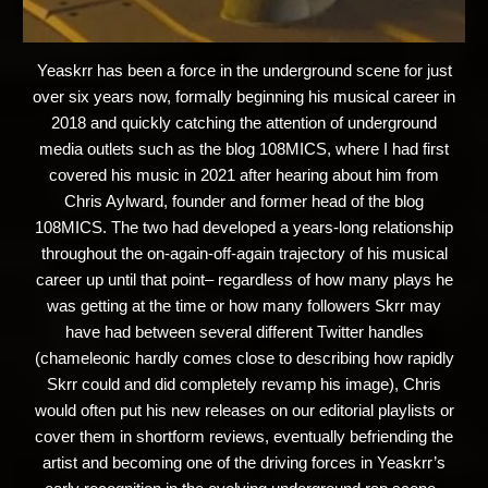
Yeaskrr has been a force in the underground scene for just
over six years now, formally beginning his musical career in
2018 and quickly catching the attention of underground
media outlets such as the blog 108MICS, where I had first
covered his music in 2021 after hearing about him from
Chris Aylward, founder and former head of the blog
108MICS. The two had developed a years-long relationship
throughout the on-again-off-again trajectory of his musical
career up until that point– regardless of how many plays he
was getting at the time or how many followers Skrr may
have had between several different Twitter handles
(chameleonic hardly comes close to describing how rapidly
Skrr could and did completely revamp his image), Chris
would often put his new releases on our editorial playlists or
cover them in shortform reviews, eventually befriending the
artist and becoming one of the driving forces in Yeaskrr’s