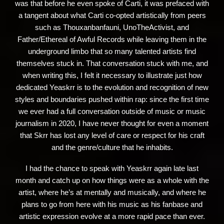
was that before he even spoke of Carti, it was prefaced with
a tangent about what Carti co-opted artistically from peers
such as Thouxanbanfauni, UnoTheActivist, and
Father/Ethereal of Awful Records while leaving them in the
underground limbo that so many talented artists find
themselves stuck in. That conversation stuck with me, and
when writing this, I felt it necessary to illustrate just how
dedicated Yeaskrr is to the evolution and recognition of new
styles and boundaries pushed within rap: since the first time
we ever had a full conversation outside of music or music
journalism in 2020, I have never thought for even a moment
that Skrr has lost any level of care or respect for his craft
and the genre/culture that he inhabits.
I had the chance to speak with Yeaskrr again late last
month and catch up on how things were as a whole with the
artist, where he’s at mentally and musically, and where he
plans to go from here with his music as his fanbase and
artistic expression evolve at a more rapid pace than ever.