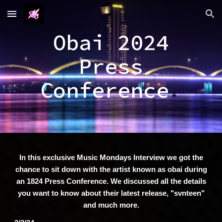
Skip to main content
Skip to navigation
Obai 2024
Press
Conference
In this exclusive Music Mondays Interview we got the
chance to sit down with the artist known as obai during
an 1824 Press Conference. We discussed all the details
you want to know about their latest release, "svnteen"
and much more.