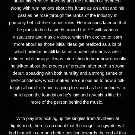
about his creative process and the creation of ‘svnteen’
along with ruminations about his future as an artist and his
past as he rose through the ranks of the industry in
primarily behind-the-scenes roles. He mentions later on that
he plans to build a world around the EP with various
visualizers and music videos, which I’m excited to learn
more about as those initial ideas get realized as a lot of
what I believe he still lacks as a potential star is a well-
defined public image. It was interesting to hear how casually
he talked about the process of creation after such a strong
debut, speaking with both humility and a strong sense of
self-confidence, which makes me curious as to how a full-
length album from him is going to sound as he continues to
build upon the foundation he’s laid and reveals a little bit
more of the person behind the music.
With playlists picking up the singles from ‘svnteen’ at
lightspeed, there is no doubt that the singer-songwriter will
find himself in a much better position towards the end of this