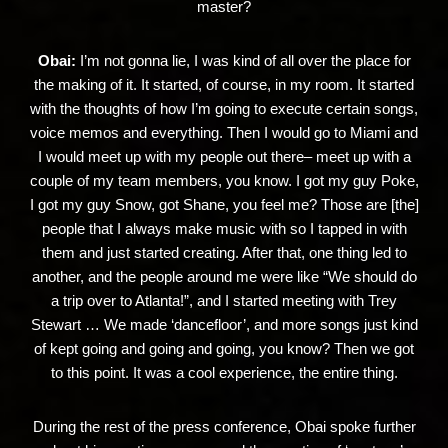
master?
Obai:
I’m not gonna lie, I was kind of all over the place for
the making of it. It started, of course, in my room. It started
with the thoughts of how I’m going to execute certain songs,
voice memos and everything. Then I would go to Miami and
I would meet up with my people out there– meet up with a
couple of my team members, you know. I got my guy Poke,
I got my guy Snow, got Shane, you feel me? Those are [the]
people that I always make music with so I tapped in with
them and just started creating. After that, one thing led to
another, and the people around me were like “We should do
a trip over to Atlanta!”, and I started meeting with Trey
Stewart … We made ‘dancefloor’, and more songs just kind
of kept going and going and going, you know? Then we got
to this point. It was a cool experience, the entire thing.
During the rest of the press conference, Obai spoke further