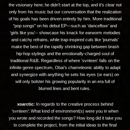
the visionary here; he didn’t start at the top, and it’s clear not
only from his music but our conversation that the realization
of his goals has been driven entirely by him. More traditional
“pop songs” on his debut EP—such as ‘dancefloor’ and
‘girls like you'-- showcase his knack for earworm melodies
and catchy refrains, while trap-inspired cuts like ‘journals’
make the best of the rapidly shrinking gap between brash
hip-hop stylings and the emotionally-charged soul of
traditional R&B. Regardless of where 'svnteen' falls on the
infinite genre spectrum, Obai’s chameleonic ability to adapt
and synergize with anything he sets his eyes (or ears) on
will only bolster his growing popularity in an era full of
blurred lines and bent rules.
xoarctic:
In regards to the creative process behind
‘svnteen’: What kind of environment(s) were you in when
you wrote and recorded the songs? How long did it take you
to complete the project, from the initial ideas to the final