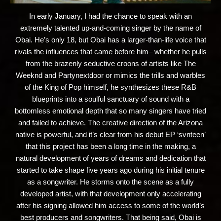
In early January, I had the chance to speak with an
extremely talented up-and-coming singer by the name of
Obai. He’s only 18, but Obai has a larger-than-life voice that
rivals the influences that came before him– whether he pulls
from the brazenly seductive croons of artists like The
Weeknd and Partynextdoor or mimics the trills and warbles
of the King of Pop himself, he synthesizes these R&B
blueprints into a soulful sanctuary of sound with a
bottomless emotional depth that so many singers have tried
and failed to achieve. The creative direction of the Arizona
native is powerful, and it’s clear from his debut EP ‘svnteen’
that this project has been a long time in the making, a
natural development of years of dreams and dedication that
started to take shape five years ago during his initial tenure
as a songwriter. He storms onto the scene as a fully
developed artist, with that development only accelerating
after his signing allowed him access to some of the world’s
best producers and songwriters. That being said, Obai is