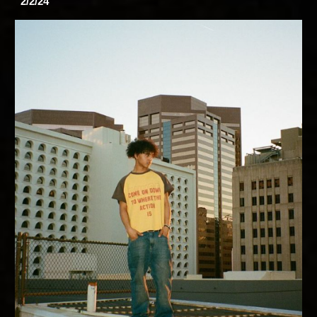
2/2/24