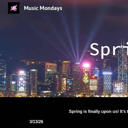
Music Mondays
Sk
Spr
Spring is finally upon us! It
3/13/26