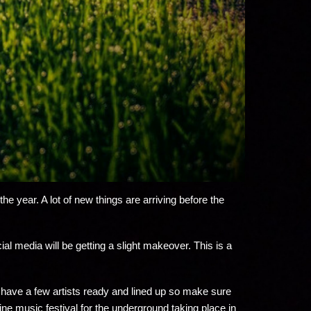
e year. A lot of new things are arriving before the
l media will be getting a slight makeover. This is a
ady have a few artists ready and lined up so make sure
ne music festival for the underground taking place in