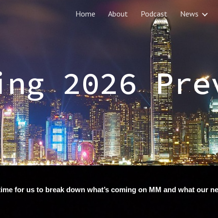
Home
About
Podcast
News
ip to main content
Skip to navigat
ing 2026 Pre
’s time for us to break down what’s coming on MM and what our 