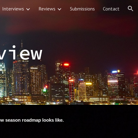
Interviews
Reviews
Submissions
Contact
ion
view
new season roadmap looks like.