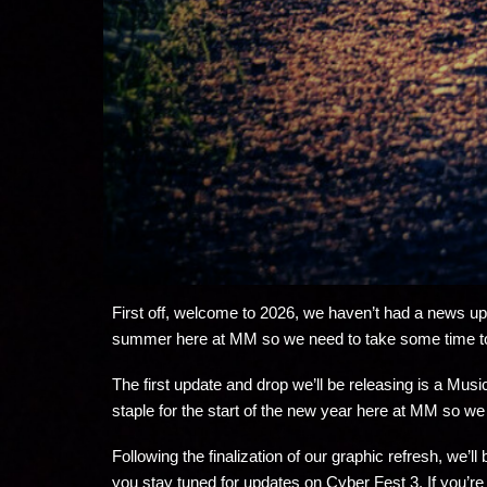
First off, welcome to 2026, we haven’t had a news upda
summer here at MM so we need to take some time t
The first update and drop we’ll be releasing is a Mu
staple for the start of the new year here at MM so we
Following the finalization of our graphic refresh, we’l
you stay tuned for updates on Cyber Fest 3. If you’re