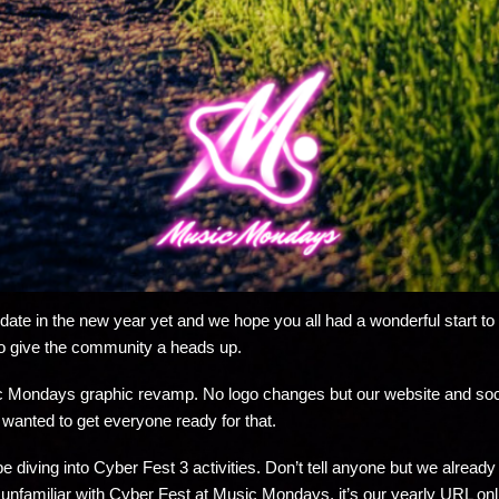
te in the new year yet and we hope you all had a wonderful start to th
o give the community a heads up.
sic Mondays graphic revamp. No logo changes but our website and socia
 wanted to get everyone ready for that.
l be diving into Cyber Fest 3 activities. Don’t tell anyone but we alre
 unfamiliar with Cyber Fest at Music Mondays, it’s our yearly URL onli