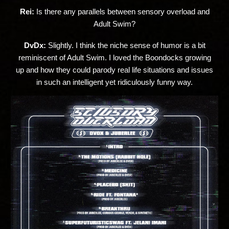
Rei:
Is there any parallels between sensory overload and
Adult Swim?
DvDx:
Slightly. I think the niche sense of humor is a bit
reminiscent of Adult Swim. I loved the Boondocks growing
up and how they could parody real life situations and issues
in such an intelligent yet ridiculously funny way.