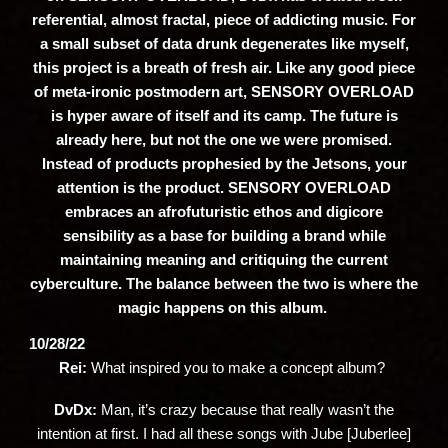
referential, almost fractal, piece of addicting music. For
a small subset of data drunk degenerates like myself,
this project is a breath of fresh air. Like any good piece
of meta-ironic postmodern art, SENSORY OVERLOAD
is hyper aware of itself and its camp. The future is
already here, but not the one we were promised.
Instead of products prophesied by the Jetsons, your
attention is the product. SENSORY OVERLOAD
embraces an afrofuturistic ethos and digicore
sensibility as a base for building a brand while
maintaining meaning and critiquing the current
cyberculture. The balance between the two is where the
magic happens on this album.
10/28/22
Rei:
What inspired you to make a concept album?
DvDx:
Man, it’s crazy because that really wasn’t the
intention at first. I had all these songs with Jube [Juberlee]