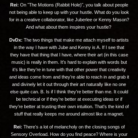
Rei:
On "The Motions (Rabbit Hole)", you talk about people
not being able to keep up with your hustle. What do you look
for in a creative collaborator, like Juberlee or Kenny Mason?
And what about them inspires your hustle?
DvDx:
The two things that make me attach myself to artists
in the way I have with Jube and Kenny is A. If I see that
they have that thing that I have, where their art (in this case
music) is really in them. It’s hard to explain with words but
it’s like they’re in tune with that other power that creativity
and ideas come from and they’re able to reach in and grab it
and divinely let it out through their art naturally like no one
else quite can. B. Is if I think they’re better than me. It could
be technical or if they’re better at executing ideas or if
they’re better at trusting their own intuition. That’s the kind of
stuff that really keeps me around almost like a magnet.
Rei:
There's a lot of melancholy on the closing songs of
Sensory Overload. How do you find peace? Where is your