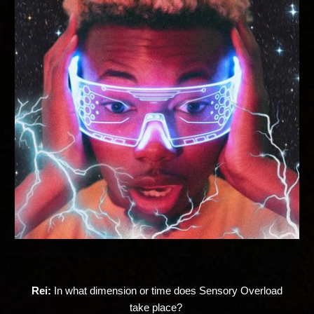
Rei:
In what dimension or time does Sensory Overload
take place?