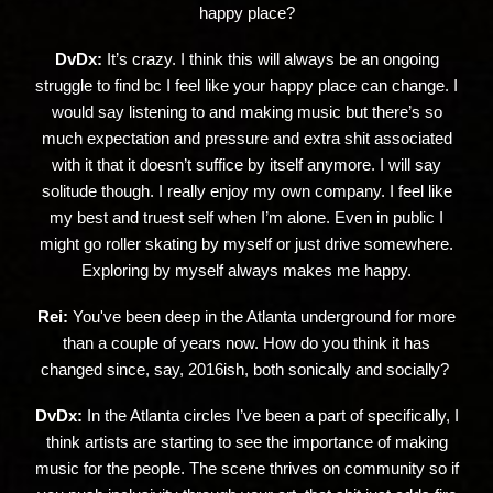
happy place?
DvDx:
It’s crazy. I think this will always be an ongoing
struggle to find bc I feel like your happy place can change. I
would say listening to and making music but there’s so
much expectation and pressure and extra shit associated
with it that it doesn’t suffice by itself anymore. I will say
solitude though. I really enjoy my own company. I feel like
my best and truest self when I’m alone. Even in public I
might go roller skating by myself or just drive somewhere.
Exploring by myself always makes me happy.
Rei:
You've been deep in the Atlanta underground for more
than a couple of years now. How do you think it has
changed since, say, 2016ish, both sonically and socially?
DvDx:
In the Atlanta circles I’ve been a part of specifically, I
think artists are starting to see the importance of making
music for the people. The scene thrives on community so if