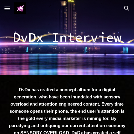
Skip to main content
Skip to navigation
DvDx Interview
DvDx has crafted a concept album for a digital
generation, who have been inundated with sensory
overload and attention engineered content. Every time
someone opens their phone, the end user’s attention is
the gold every media marketer is mining for. By
parodying and critiquing our current attention economy
on SENSORY OVERLOAD, DvDx has created a self