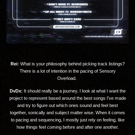
Rei:
What is your philosophy behind picking track listings?
There is a lot of intention in the pacing of Sensory
Overload.
DvDx:
It should really be a journey. I look at what I want the
project to represent based around the best songs I’ve made
and try to figure out which ones sound and feel best
together, sonically and subject matter wise. When it comes
to pacing and sequencing, I mostly just rely on feeling, like
how things feel coming before and after one another.