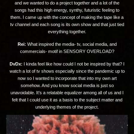
and we wanted to do a project together and a lot of the
songs had this high energy, synthy, futuristic feeling to
them. I came up with the concept of making the tape like a
tv channel and each song is its own show and that just tied
everything together.
Rei:
What inspired the media- tv, social media, and
commercials- motif in SENSORY OVERLOAD?
DvDx:
I kinda feel like how could I not be inspired by that? I
watch a lot of tv shows especially since the pandemic up to
now so I wanted to incorporate that into my own art
somehow. And you know social media is just so
unavoidable. It’s a relatable equalizer among all of us and I
felt that I could use it as a basis to the subject matter and
underlying themes of the project.