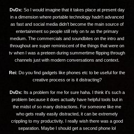
DvDx:
So I would imagine that it takes place at present day
in a dimension where portable technology hadn’t advanced
as fast and social media didn’t become the main source of
entertainment so people still rely on tv as the primary
medium. The commercials and soundbites on the intro and
throughout are super reminiscent of the things that were on
tv when I was a preteen during summertime flipping through
channels just with modern conversations and context.
Rei:
Do you find gadgets like phones etc to be useful for the
creative process or is it distracting?
DvDx:
Its a problem for me for sure haha. I think it’s such a
problem because it does actually have helpful tools but in
the midst of so many distractions. For someone like me
who gets really easily distracted, it can be extremely
crippling to my productivity. I really wish there was a good
separation. Maybe I should get a second phone lol