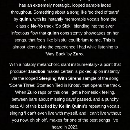
has an extremely nostalgic, looped sample laced
throughout. Something about a song like ‘so tired of tears’
by
quinn
, with its instantly memorable vocals from the
classic
Ne-Yo
track ‘So Sick’, blending into the ever
infectious flow that
quinn
consistently showcases on her
songs, that feels like blissful equilibrium to me. This is
almost identical to the experience I had while listening to
‘Way Back’ by
Zuro
.
With a notably melancholic slant instrumentally- a point that
producer
1sadboii
makes certain is picked up on instantly
via the looped
Sleeping With Sirens
sample of the song
‘Scene Three: Stomach Tied in Knots’, that opens the track.
When
Zuro
raps on this one I get a homesick feeling,
between bars about missing days’ passed, and a punchy
beat. All of this backed by
Kellin Quinn
’s repeating vocals,
singing ‘I can’t even live with myself, and I can’t live without
you now, oh oh oh’, makes for one of the best songs I’ve
heard in 2023.