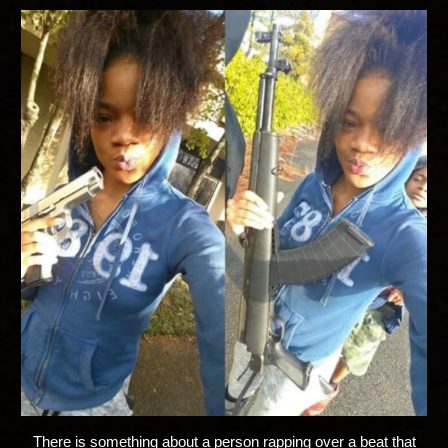
There is something about a person rapping over a beat that