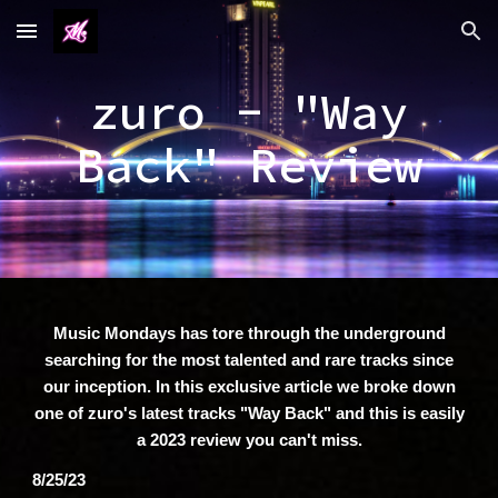
Skip to main content
Skip to navigation
zuro - "Way
Back" Review
Music Mondays has tore through the underground
searching for the most talented and rare tracks since
our inception. In this exclusive article we broke down
one of zuro's latest tracks "Way Back" and this is easily
a 2023 review you can't miss.
8/25/23