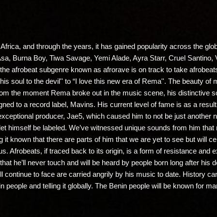
Africa, and through the years, it has gained popularity across the glob
 Asa, Burna Boy, Tiwa Savage, Yemi Alade, Ayra Starr, Cruel Santi
of the afrobeat subgenre known as afrorave is on track to take afrobea
d his soul to the devil'' to “I love this new era of Rema''. The beauty o
. From the moment Rema broke out in the music scene, his distinctive 
ned to a record label, Mavins. His current level of fame is as a result 
 exceptional producer, Jae5, which caused him to not be just another n
 let himself be labeled. We’ve witnessed unique sounds from him tha
 it known that there are parts of him that we are yet to see but will c
s. Afrobeats, if traced back to its origin, is a form of resistance and
that he’ll never touch and will be heard by people born long after his
till continue to face are carried angrily by his music to date. History 
n people and telling it globally. The Benin people will be known for 