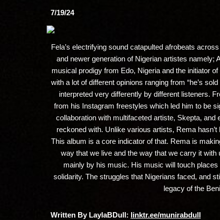
7/19/24
Fela’s electrifying sound catapulted afrobeats across 
and newer generation of Nigerian artistes namely;
musical prodigy from Edo, Nigeria and the initiator 
with a lot of different opinions ranging from “he’s sol
interpreted very differently by different listeners
from his Instagram freestyles which led him to be sig
collaboration with multifaceted artiste, Skepta, and
reckoned with. Unlike various artists, Rema hasn’t
This album is a core indicator of that. Rema is making
way that we live and the way that we carry it with u
mainly by his music. His music will touch places 
solidarity. The struggles that Nigerians faced, and s
legacy of the Beni
Written By LaylaBDull:
linktr.ee/munirabdull