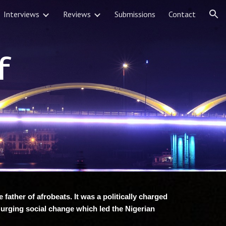
Interviews
Reviews
Submissions
Contact
ion
f
father of afrobeats. It was a politically charged
 urging social change which led the Nigerian