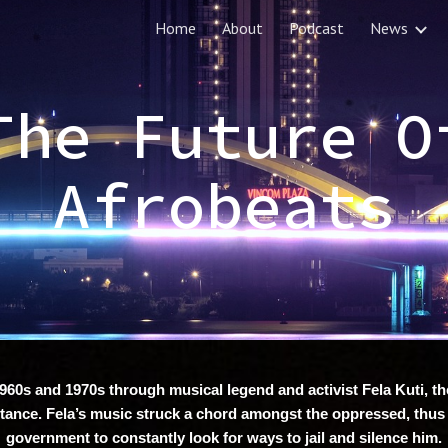
Home
About
Podcast
News
ip to main content
Skip to navigat
The Future O
Afrobeats
960s and 1970s through musical legend and activist Fela Kuti, the 
tance. Fela’s music struck a chord amongst the oppressed, thus
government to constantly look for ways to jail and silence him.