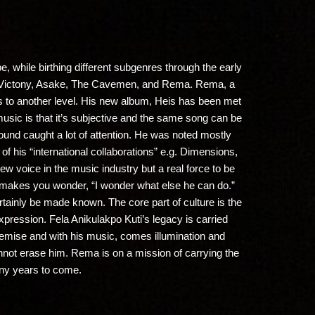
e, while birthing different subgenres through the early
no, Victony, Asake, The Cavemen, and Rema. Rema, a
ts to another level. His new album, Heis has been met
f music is that it’s subjective and the same song can be
sound caught a lot of attention. He was noted mostly
of his “international collaborations” e.g. Dimensions,
ew voice in the music industry but a real force to be
t makes you wonder, “I wonder what else he can do.”
ertainly be made known. The core part of culture is the
 expression. Fela Anikulakpo Kuti’s legacy is carried
 demise and with his music, comes illumination and
cannot erase him. Rema is on a mission of carrying the
many years to come.