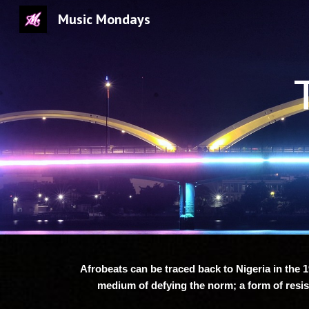
Music Mondays
Sk
Afrobeats can be traced back to Nigeria in the 1
medium of defying the norm; a form of resis