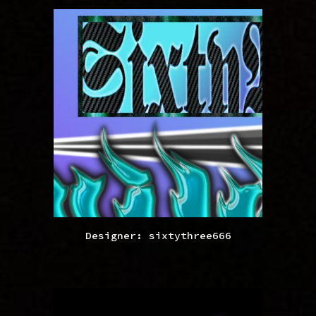
Designer: sixtythree666