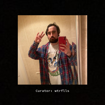
Curator: wtrflls