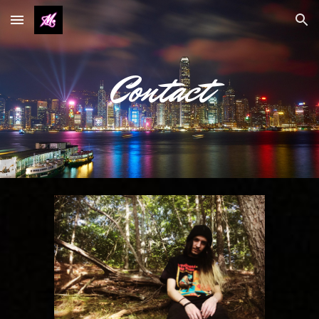
Skip to main content
Skip to navigation
Contact