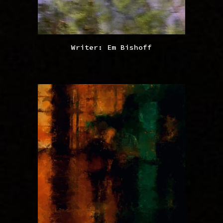
Writer: Em Bishoff