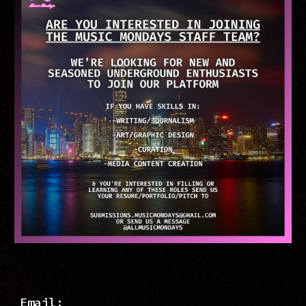
Email: