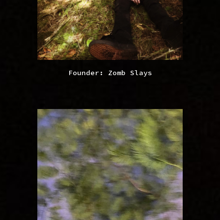
Founder: Zomb Slays