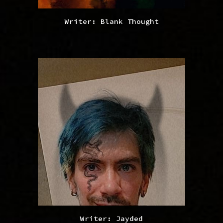
Writer: Blank Thought
Writer: Jayded