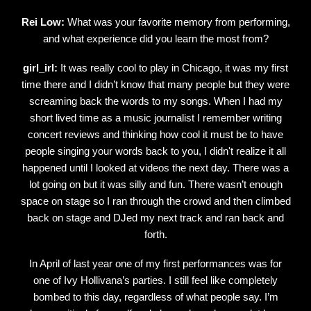
Rei Low:
What was your favorite memory from performing,
and what experience did you learn the most from?
girl_irl:
It was really cool to play in Chicago, it was my first
time there and I didn’t know that many people but they were
screaming back the words to my songs. When I had my
short lived time as a music journalist I remember writing
concert reviews and thinking how cool it must be to have
people singing your words back to you, I didn't realize it all
happened until I looked at videos the next day. There was a
lot going on but it was silly and fun. There wasn’t enough
space on stage so I ran through the crowd and then climbed
back on stage and DJed my next track and ran back and
forth.
In April of last year one of my first performances was for
one of Ivy Hollivana’s parties. I still feel like completely
bombed to this day, regardless of what people say. I’m