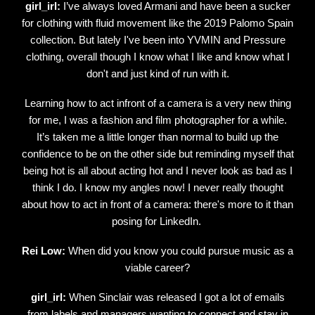
girl_irl:
I’ve always loved Armani and have been a sucker
for clothing with fluid movement like the 2019 Palomo Spain
collection. But lately I've been into YVMIN and Pressure
clothing, overall though I know what I like and know what I
don't and just kind of run with it.
Learning how to act infront of a camera is a very new thing
for me, I was a fashion and film photographer for a while.
It’s taken me a little longer than normal to build up the
confidence to be on the other side but reminding myself that
being hot is all about acting hot and I never look as bad as I
think I do. I know my angles now! I never really thought
about how to act in front of a camera: there's more to it than
posing for LinkedIn.
Rei Low:
When did you know you could pursue music as a
viable career?
girl_irl:
When Sinclair was released I got a lot of emails
from labels and managers wanting to connect and stay in