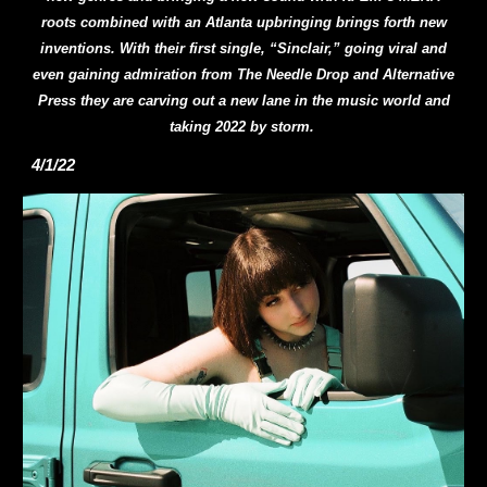
roots combined with an Atlanta upbringing brings forth new
inventions. With their first single, “Sinclair,” going viral and
even gaining admiration from The Needle Drop and Alternative
Press they are carving out a new lane in the music world and
taking 2022 by storm.
4/1/22