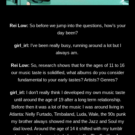
Rei Low:
So before we jump into the questions, how’s your
day been?
girl_irl:
I’ve been really busy, running around a lot but I
always am.
Rei Low:
So, research shows that for the ages of 11 to 16
our music taste is solidified, what albums do you consider
fundamental to your early tastes? Artists? Genres?
girl_irl:
I don’t really think I developed my own music taste
until around the age of 19 after a long term relationship.
Before then it was a lot of the music I was around living in
Atlanta: Nelly Furtado, Timbaland, Luda, Wale, the 90s punk
my brother always showed me and the Jazz and Soul my
dad loved. Around the age of 14 it shifted with my tumblr