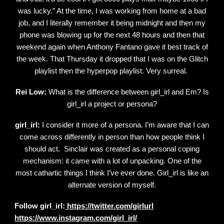
was lucky.” At the time, I was working from home at a bad
job, and I literally remember it being midnight and then my
phone was blowing up for the next 48 hours and then that
weekend again when Anthony Fantano gave it best track of
the week. That Thursday it dropped that I was on the Glitch
playlist then the hyperpop playlist. Very surreal.
Rei Low:
What is the difference between girl_irl and Em? Is
girl_irl a project or persona?
girl_irl:
I consider it more of a persona. I’m aware that I can
come across differently in person than how people think I
should act. Sinclair was created as a personal coping
mechanism: it came with a lot of unpacking. One of the
most cathartic things I think I’ve ever done. Girl_irl is like an
alternate version of myself.
Follow girl_irl:
https://twitter.com/girlurl
https://www.instagram.com/girl_irl/