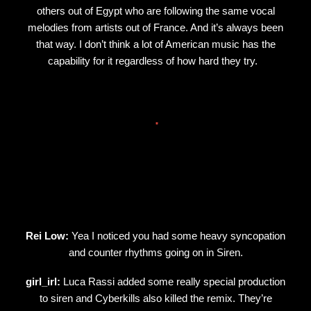
others out of Egypt who are following the same vocal
melodies from artists out of France. And it’s always been
that way. I don’t think a lot of American music has the
capability for it regardless of how hard they try.
Rei Low:
Yea I noticed you had some heavy syncopation
and counter rhythms going on in Siren.
girl_irl:
Luca Rassi added some really special production
to siren and Cyberkills also killed the remix. They’re