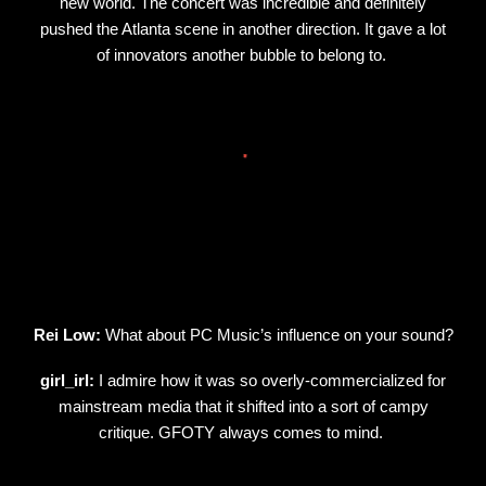
new world. The concert was incredible and definitely
pushed the Atlanta scene in another direction. It gave a lot
of innovators another bubble to belong to.
Rei Low:
What about PC Music’s influence on your sound?
girl_irl:
I admire how it was so overly-commercialized for
mainstream media that it shifted into a sort of campy
critique. GFOTY always comes to mind.
.