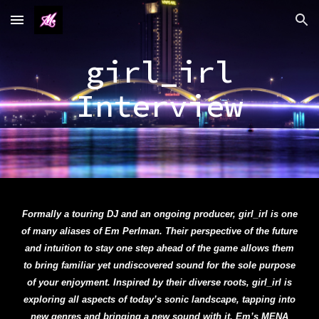
Skip to main content
Skip to navigation
girl_irl
Interview
Formally a touring DJ and an ongoing producer, girl_irl is one
of many aliases of Em Perlman. Their perspective of the future
and intuition to stay one step ahead of the game allows them
to bring familiar yet undiscovered sound for the sole purpose
of your enjoyment. Inspired by their diverse roots, girl_irl is
exploring all aspects of today’s sonic landscape, tapping into
new genres and bringing a new sound with it. Em’s MENA