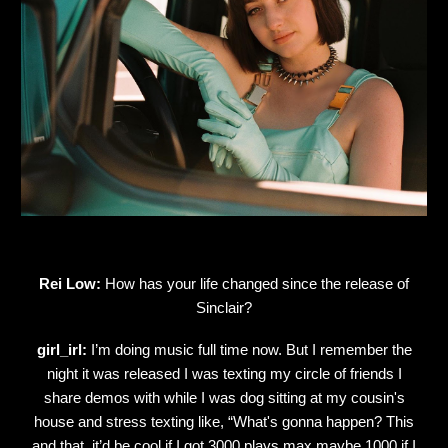
Rei Low:
How has your life changed since the release of
Sinclair?
girl_irl:
I’m doing music full time now. But I remember the
night it was released I was texting my circle of friends I
share demos with while I was dog sitting at my cousin's
house and stress texting like, “What's gonna happen? This
and that. it’d be cool if I got 3000 plays max maybe 1000 if I