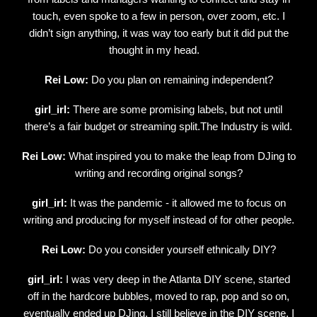
touch, even spoke to a few in person, over zoom, etc. I
didn’t sign anything, it was way too early but it did put the
thought in my head.
Rei Low:
Do you plan on remaining independent?
girl_irl:
There are some promising labels, but not until
there’s a fair budget or streaming split.The Industry is wild.
Rei Low:
What inspired you to make the leap from DJing to
writing and recording original songs?
girl_irl:
It was the pandemic - it allowed me to focus on
writing and producing for myself instead of for other people.
Rei Low:
Do you consider yourself ethnically DIY?
girl_irl:
I was very deep in the Atlanta DIY scene, started
off in the hardcore bubbles, moved to rap, pop and so on,
eventually ended up DJing. I still believe in the DIY scene, I