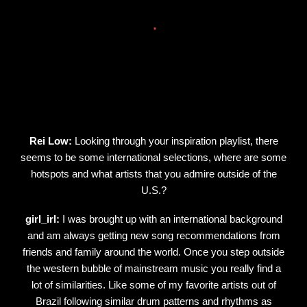
Rei Low:
Looking through your inspiration playlist, there
seems to be some international selections, where are some
hotspots and what artists that you admire outside of the
U.S.?
girl_irl:
I was brought up with an international background
and am always getting new song recommendations from
friends and family around the world. Once you step outside
the western bubble of mainstream music you really find a
lot of similarities. Like some of my favorite artists out of
Brazil following similar drum patterns and rhythms as