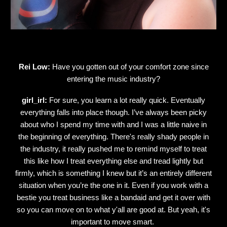
Rei Low:
Have you gotten out of your comfort zone since
entering the music industry?
girl_irl:
For sure, you learn a lot really quick. Eventually
everything falls into place though. I’ve always been picky
about who I spend my time with and I was a little naive in
the beginning of everything. There's really shady people in
the industry, it really pushed me to remind myself to treat
this like how I treat everything else and tread lightly but
firmly, which is something I knew but it’s an entirely different
situation when you’re the one in it. Even if you work with a
bestie you treat business like a bandaid and get it over with
so you can move on to what y'all are good at. But yeah, it's
important to move smart.