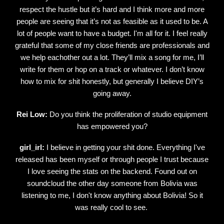
respect the hustle but it’s hard and I think more and more
people are seeing that it’s not as feasible as it used to be. A
lot of people want to have a budget. I'm all for it. I feel really
grateful that some of my close friends are professionals and
we help eachother out a lot. They’ll mix a song for me, I’ll
write for them or hop on a track or whatever. I don’t know
how to mix for shit honestly, but generally I believe DIY’s
going away.
Rei Low:
Do you think the proliferation of studio equipment
has empowered you?
girl_irl:
I believe in getting your shit done. Everything I've
released has been myself or through people I trust because
I love seeing the stats on the backend. Found out on
soundcloud the other day someone from Bolivia was
listening to me, I don't know anything about Bolivia! So it
was really cool to see.