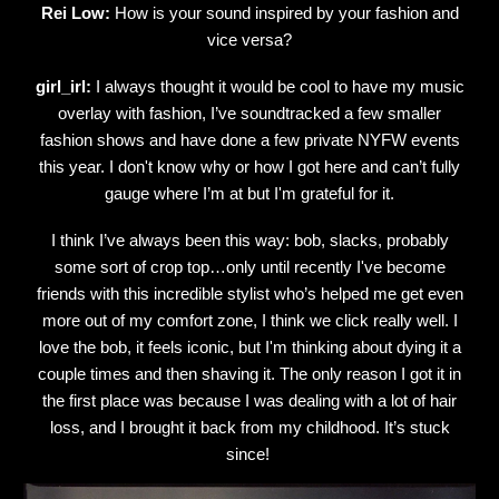
Rei Low:
How is your sound inspired by your fashion and
vice versa?
girl_irl:
I always thought it would be cool to have my music
overlay with fashion, I’ve soundtracked a few smaller
fashion shows and have done a few private NYFW events
this year. I don't know why or how I got here and can’t fully
gauge where I’m at but I'm grateful for it.
I think I’ve always been this way: bob, slacks, probably
some sort of crop top…only until recently I've become
friends with this incredible stylist who’s helped me get even
more out of my comfort zone, I think we click really well. I
love the bob, it feels iconic, but I'm thinking about dying it a
couple times and then shaving it. The only reason I got it in
the first place was because I was dealing with a lot of hair
loss, and I brought it back from my childhood. It’s stuck
since!