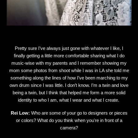
Pretty sure I’ve always just gone with whatever I like, I
finally getting a little more comfortable sharing what I do
music-wise with my parents and I remember showing my
mom some photos from shoot while I was in LA she told me
something along the lines of how I’ve been marching to my
own drum since I was little. I don’t know. I’m a twin and love
being a twin, but I think that helped me form a more solid
identity to who I am, what I wear and what I create.
Rei Low:
Who are some of your go to designers or pieces
or colors? What do you think when you're in front of a
camera?