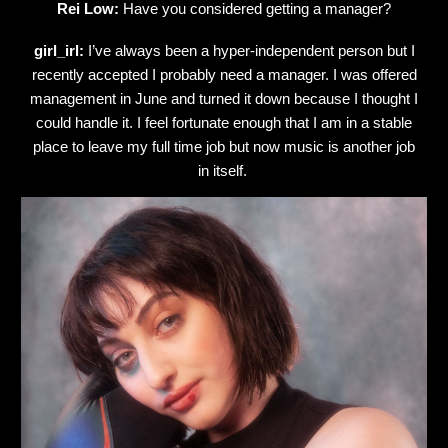
Rei Low:
Have you considered getting a manager?
girl_irl:
I’ve always been a hyper-independent person but I
recently accepted I probably need a manager. I was offered
management in June and turned it down because I thought I
could handle it. I feel fortunate enough that I am in a stable
place to leave my full time job but now music is another job
in itself.