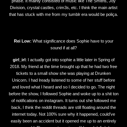
phase. It mainly consisted of music like The Smiths, Joy
Division, crystal castles, crim3s, etc. I think the main artist
that has stuck with me from my tumblr era would be poliça.
Rei Low:
What significance does Sophie have to your
sound if at all?
girl_irl
: I actually got into sophie a little later in Spring of
2018. My friend at the time brought up that he had two free
tickets to a small show she was playing at Drunken
Unicorn. I had lready listened to some of her stuff before
and loved what I heard and so I decided to go. The night
before the show, I followed Sophie and woke up to a shit ton
of notifications on instagram. It turns out she followed me
back, I think the reddit threads are still floating around the
internet today. Not 100% sure why it happened, could’ve
easily been an accident but it opened me up to an entirely