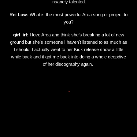
insanely talented.
Rei Low:
What is the most powerful Arca song or project to
you?
girl_irl:
I love Arca and think she’s breaking a lot of new
ground but she's someone I haven't listened to as much as
I should. I actually went to her Kick release show a little
while back and it got me back into doing a whole deepdive
of her discography again.