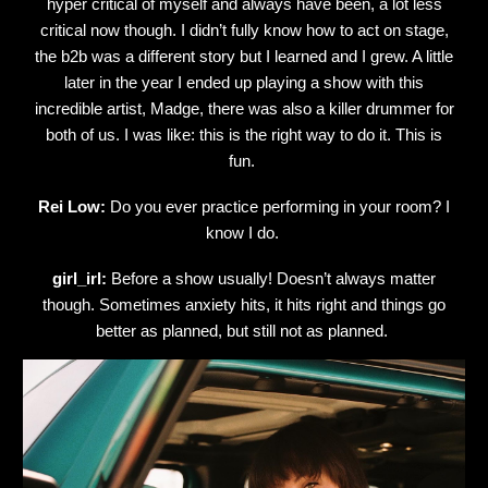
hyper critical of myself and always have been, a lot less
critical now though. I didn’t fully know how to act on stage,
the b2b was a different story but I learned and I grew. A little
later in the year I ended up playing a show with this
incredible artist, Madge, there was also a killer drummer for
both of us. I was like: this is the right way to do it. This is
fun.
Rei Low:
Do you ever practice performing in your room? I
know I do.
girl_irl:
Before a show usually! Doesn’t always matter
though. Sometimes anxiety hits, it hits right and things go
better as planned, but still not as planned.