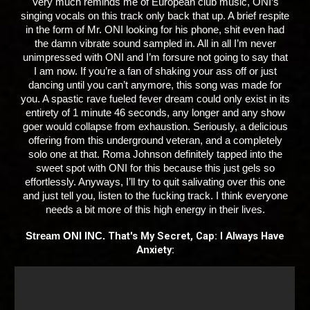
Very much reminds me of European club music, ONI’s
singing vocals on this track only back that up. A brief respite
in the form of Mr. ONI looking for his phone, shit even had
the damn vibrate sound sampled in. All in all I’m never
unimpressed with ONI and I’m forsure not going to say that
I am now. If you’re a fan of shaking your ass off or just
dancing until you can’t anymore, this song was made for
you. A spastic rave fueled fever dream could only exist in its
entirety of 1 minute 46 seconds, any longer and any show
goer would collapse from exhaustion. Seriously, a delicious
offering from this underground veteran, and a completely
solo one at that. Roma Johnson definitely tapped into the
sweet spot with ONI for this because this just gels so
effortlessly. Anyways, I’ll try to quit salivating over this one
and just tell you, listen to the fucking track. I think everyone
needs a bit more of this high energy in their lives.
That's My Secret, Cap: I Always Have
Stream ONI INC.
Anxiety: