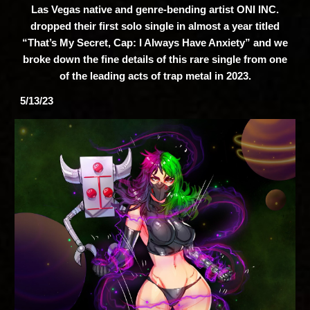
Las Vegas native and genre-bending artist ONI INC.
dropped their first solo single in almost a year titled
“That’s My Secret, Cap: I Always Have Anxiety” and we
broke down the fine details of this rare single from one
of the leading acts of trap metal in 2023.
5/13/23