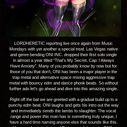
LORDHERETIC
reporting live once again from Music
Mondays with yet another a special treat. Las Vegas native
and genre-bending ONI INC. dropped their first solo single
in almost a year titled “That’s My Secret, Cap: I Always
Have Anxiety”. Many of you probably know by now but for
those of you that don’t, ONI has been a major player in the
trap metal and alternative space mixing aggressive trap
metal with bouncy edm and dance phonk beats. So without
further ado let’s go ahead and dive into this amazing single.
Right off the bat we are greeted with a gradual build up to a
punchy edm beat. ONI laughs and gets his intro out the way
and immediately sends the lambs to slaughter. The vocal
range and power this man has is something truly unique, I
have a hard time naming anyone else that sounds like this.