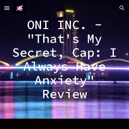
Skip to main content
Skip to navigation
ONI INC. -
"That's My
Secret, Cap: I
Always Have
Anxiety"
Review