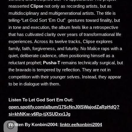
reasserted
Clipse
not only as recording artists, but as
multidisciplinary and multigenerational artists. The title is
telling-“Let God Sort ‘Em Out” gestures toward finality, but
in tone and execution, the album feels like a retrospective
that has cultivated clarity over years of transformational life
experiences. Across its twelve tracks, Clipse explores
family, faith, forgiveness, and futurity. No Malice raps with a
quiet, deliberate cadence, often positioning himself as a
reluctant prophet;
Pusha-T
remains technically surgical, but
the bravado is tempered by reflection. They are not in
competition with their younger selves. Instead, they appear
to be in dialogue with them.
Listen To Let God Sort Em Out:
open.spotify.com/album/17ScNnJ0lSWajodZaRpHdQ?
si=khNKw-v6Rp-tjXSUDxv1Jg
Written By Konbini2004:
linktr.ee/konbini2004