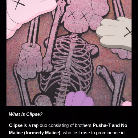
What is Clipse?
Clipse
is a rap duo consisting of brothers
Pusha-T and No
Malice (formerly Malice)
, who first rose to prominence in