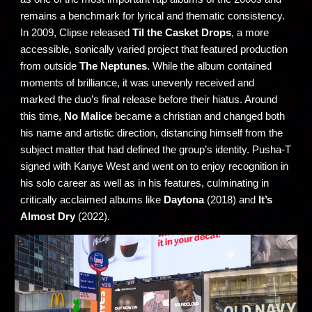
remains a benchmark for lyrical and thematic consistency.
In 2009, Clipse released
Til the Casket Drops
, a more
accessible, sonically varied project that featured production
from outside
The Neptunes
. While the album contained
moments of brilliance, it was unevenly received and
marked the duo’s final release before their hiatus. Around
this time,
No Malice
became a christian and changed both
his name and artistic direction, distancing himself from the
subject matter that had defined the group’s identity. Pusha-T
signed with Kanye West and went on to enjoy recognition in
his solo career as well as in his features, culminating in
critically acclaimed albums like
Daytona
(2018) and
It’s
Almost Dry
(2022).