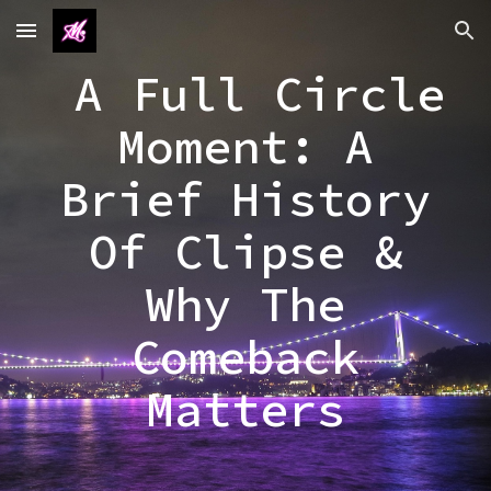
Skip to main content
Skip to navigation
A Full Circle
Moment: A
Brief History
Of Clipse &
Why The
Comeback
Matters