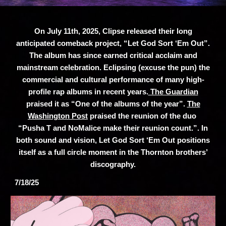
On July 11th, 2025, Clipse released their long
anticipated comeback project, “Let God Sort ‘Em Out”.
The album has since earned critical acclaim and
mainstream celebration. Eclipsing (excuse the pun) the
commercial and cultural performance of many high-
profile rap albums in recent years.
The Guardian
praised it as “One of the albums of the year”.
The
Washington Post
praised the reunion of the duo
“Pusha T and NoMalice make their reunion count.”. In
both sound and vision, Let God Sort ‘Em Out positions
itself as a full circle moment in the Thornton brothers’
discography.
7/18/25