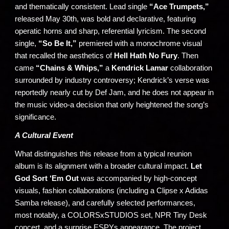
and thematically consistent. Lead single
“Ace Trumpets,”
released May 30th, was bold and declarative, featuring
operatic horns and sharp, referential lyricism. The second
single,
“So Be It,”
premiered with a monochrome visual
that recalled the aesthetics of
Hell Hath No Fury
. Then
came
“Chains & Whips,”
a
Kendrick Lamar
collaboration
surrounded by industry controversy; Kendrick’s verse was
reportedly nearly cut by Def Jam, and he does not appear in
the music video-a decision that only heightened the song’s
significance.
A Cultural Event
What distinguishes this release from a typical reunion
album is its alignment with a broader cultural impact.
Let
God Sort ‘Em Out
was accompanied by high-concept
visuals, fashion collaborations (including a Clipse x Adidas
Samba release), and carefully selected performances,
most notably, a COLORSxSTUDIOS set, NPR Tiny Desk
concert, and a surprise ESPYs appearance. The project