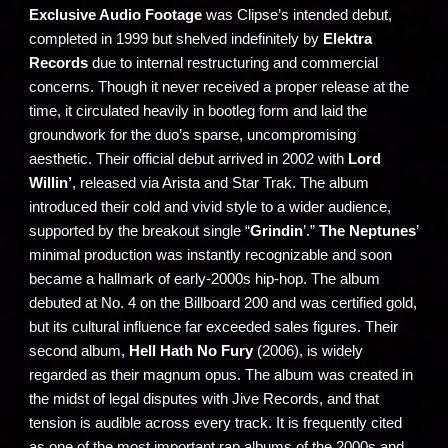
Exclusive Audio Footage
was Clipse’s intended debut,
completed in 1999 but shelved indefinitely by
Elektra
Records
due to internal restructuring and commercial
concerns. Though it never received a proper release at the
time, it circulated heavily in bootleg form and laid the
groundwork for the duo’s sparse, uncompromising
aesthetic. Their official debut arrived in 2002 with
Lord
Willin’
, released via Arista and Star Trak. The album
introduced their cold and vivid style to a wider audience,
supported by the breakout single “
Grindin
’.”
The Neptunes
’
minimal production was instantly recognizable and soon
became a hallmark of early-2000s hip-hop. The album
debuted at No. 4 on the Billboard 200 and was certified gold,
but its cultural influence far exceeded sales figures. Their
second album,
Hell Hath No Fury
(2006), is widely
regarded as their magnum opus. The album was created in
the midst of legal disputes with Jive Records, and that
tension is audible across every track. It is frequently cited
as one of the most important rap albums of the 2000s and