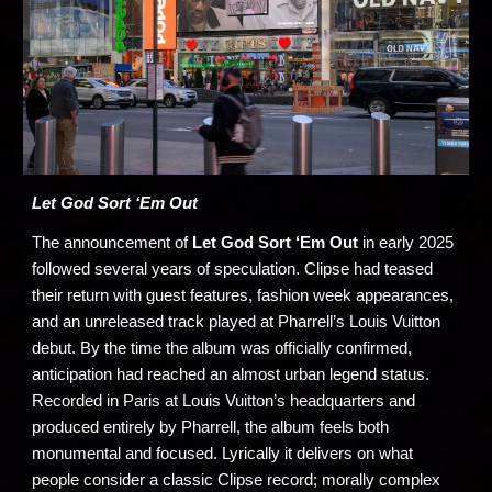
Let God Sort ‘Em Out
The announcement of
Let God Sort ‘Em Out
in early 2025
followed several years of speculation. Clipse had teased
their return with guest features, fashion week appearances,
and an unreleased track played at Pharrell’s Louis Vuitton
debut. By the time the album was officially confirmed,
anticipation had reached an almost urban legend status.
Recorded in Paris at Louis Vuitton’s headquarters and
produced entirely by Pharrell, the album feels both
monumental and focused. Lyrically it delivers on what
people consider a classic Clipse record; morally complex