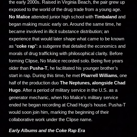
the early 2000s. Raised in Virginia Beach, the pair grew up
exposed to the world of the drug trade from a young age.
No Malice
attended junior high school with
Timbaland
and
began making music early on. Around the same time, he
became involved in illicit substance distribution; an
experience that would later shape what came to be known
as “
coke rap
”: a subgenre that detailed the economics and
morals of drug trafficking with philosophical clarity. Before
forming Clipse, No Malice recorded solo. Being five years
older than
Pusha-T
, he facilitated his younger brother’s
start in rap. During this time, he met
Pharrell Williams
, one
half of the production duo
The Neptunes, alongside Chad
Hugo
. After a period of military service in the U.S. as a
generator mechanic, when No Malice’s military service
ended he began recording at Chad Hugo’s house. Pusha-T
would soon join him, marking the beginning of their
collaborative work under the Clipse name.
Early Albums and the Coke Rap Era